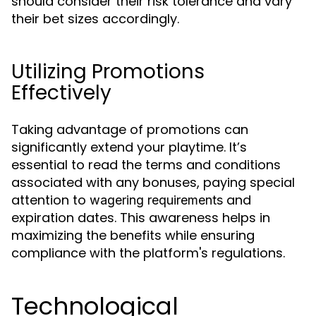
should consider their risk tolerance and vary
their bet sizes accordingly.
Utilizing Promotions
Effectively
Taking advantage of promotions can
significantly extend your playtime. It’s
essential to read the terms and conditions
associated with any bonuses, paying special
attention to
and
wagering requirements
expiration dates. This awareness helps in
maximizing the benefits while ensuring
compliance with the platform's regulations.
Technological