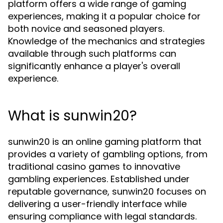
platform offers a wide range of gaming
experiences, making it a popular choice for
both novice and seasoned players.
Knowledge of the mechanics and strategies
available through such platforms can
significantly enhance a player's overall
experience.
What is sunwin20?
sunwin20 is an online gaming platform that
provides a variety of gambling options, from
traditional casino games to innovative
gambling experiences. Established under
reputable governance, sunwin20 focuses on
delivering a user-friendly interface while
ensuring compliance with legal standards.