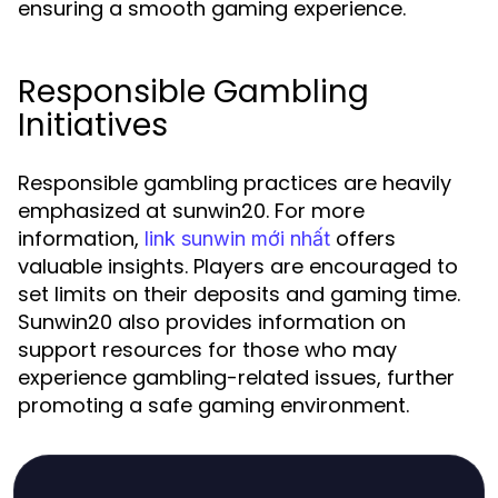
ensuring a smooth gaming experience.
Responsible Gambling
Initiatives
Responsible gambling practices are heavily
emphasized at sunwin20. For more
information,
offers
link sunwin mới nhất
valuable insights. Players are encouraged to
set limits on their deposits and gaming time.
Sunwin20 also provides information on
support resources for those who may
experience gambling-related issues, further
promoting a safe gaming environment.