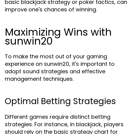
basic blackjack strategy or poker tactics, can
improve one's chances of winning.
Maximizing Wins with
sunwin20
To make the most out of your gaming
experience on sunwin20, it's important to
adopt sound strategies and effective
management techniques.
Optimal Betting Strategies
Different games require distinct betting
strategies. For instance, in blackjack, players
should rely on the basic strategy chart for