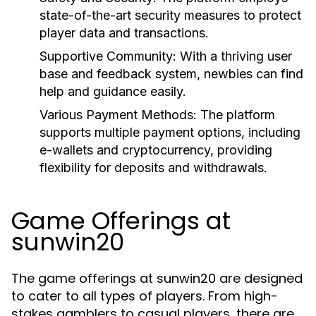
state-of-the-art security measures to protect
player data and transactions.
Supportive Community: With a thriving user
base and feedback system, newbies can find
help and guidance easily.
Various Payment Methods: The platform
supports multiple payment options, including
e-wallets and cryptocurrency, providing
flexibility for deposits and withdrawals.
Game Offerings at
sunwin20
The game offerings at sunwin20 are designed
to cater to all types of players. From high-
stakes gamblers to casual players, there are