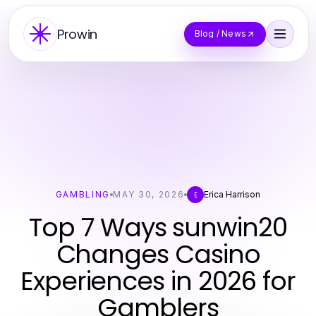
Prowin
Blog / News
GAMBLING
MAY 30, 2026
Erica Harrison
E
Top 7 Ways sunwin20
Changes Casino
Experiences in 2026 for
Gamblers