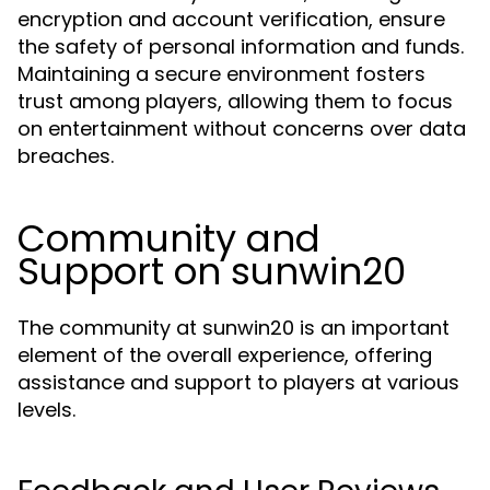
encryption and account verification, ensure
the safety of personal information and funds.
Maintaining a secure environment fosters
trust among players, allowing them to focus
on entertainment without concerns over data
breaches.
Community and
Support on sunwin20
The community at sunwin20 is an important
element of the overall experience, offering
assistance and support to players at various
levels.