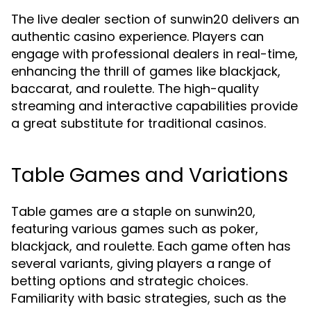
The live dealer section of sunwin20 delivers an
authentic casino experience. Players can
engage with professional dealers in real-time,
enhancing the thrill of games like blackjack,
baccarat, and roulette. The high-quality
streaming and interactive capabilities provide
a great substitute for traditional casinos.
Table Games and Variations
Table games are a staple on sunwin20,
featuring various games such as poker,
blackjack, and roulette. Each game often has
several variants, giving players a range of
betting options and strategic choices.
Familiarity with basic strategies, such as the