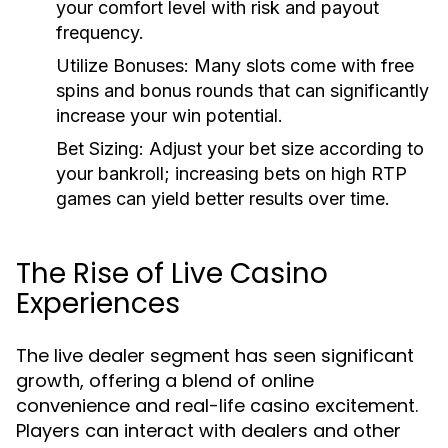
your comfort level with risk and payout
frequency.
Utilize Bonuses:
Many slots come with free
spins and bonus rounds that can significantly
increase your win potential.
Bet Sizing:
Adjust your bet size according to
your bankroll; increasing bets on high RTP
games can yield better results over time.
The Rise of Live Casino
Experiences
The live dealer segment has seen significant
growth, offering a blend of online
convenience and real-life casino excitement.
Players can interact with dealers and other