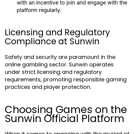
with an incentive to join and engage with the
platform regularly.
Licensing and Regulatory
Compliance at Sunwin
Safety and security are paramount in the
online gambling sector. Sunwin operates
under strict licensing and regulatory
requirements, promoting responsible gaming
practices and player protection.
Choosing Games on the
Sunwin Official Platform
When it comes to engaging with the myriad of