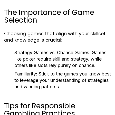
The Importance of Game
Selection
Choosing games that align with your skillset
and knowledge is crucial:
Strategy Games vs. Chance Games:
Games
like poker require skill and strategy, while
others like slots rely purely on chance.
Familiarity:
Stick to the games you know best
to leverage your understanding of strategies
and winning patterns.
Tips for Responsible
Gambling Practices