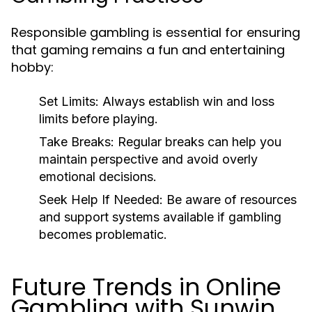
Responsible gambling is essential for ensuring
that gaming remains a fun and entertaining
hobby:
Set Limits:
Always establish win and loss
limits before playing.
Take Breaks:
Regular breaks can help you
maintain perspective and avoid overly
emotional decisions.
Seek Help If Needed:
Be aware of resources
and support systems available if gambling
becomes problematic.
Future Trends in Online
Gambling with Sunwin