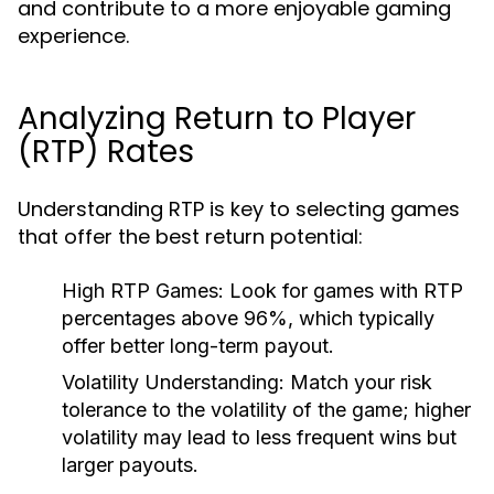
and contribute to a more enjoyable gaming
experience.
Analyzing Return to Player
(RTP) Rates
Understanding RTP is key to selecting games
that offer the best return potential:
High RTP Games:
Look for games with RTP
percentages above 96%, which typically
offer better long-term payout.
Volatility Understanding:
Match your risk
tolerance to the volatility of the game; higher
volatility may lead to less frequent wins but
larger payouts.