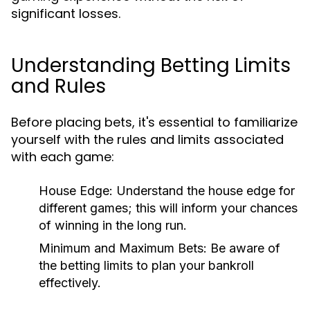
significant losses.
Understanding Betting Limits
and Rules
Before placing bets, it's essential to familiarize
yourself with the rules and limits associated
with each game:
House Edge:
Understand the house edge for
different games; this will inform your chances
of winning in the long run.
Minimum and Maximum Bets:
Be aware of
the betting limits to plan your bankroll
effectively.