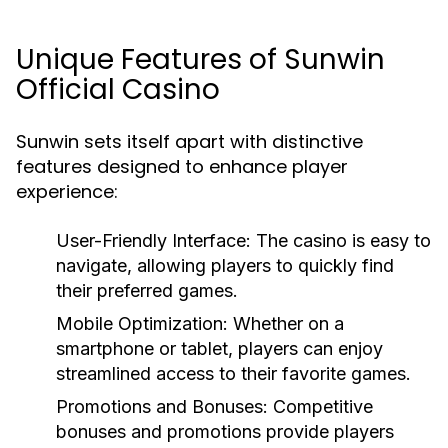
Unique Features of Sunwin
Official Casino
Sunwin sets itself apart with distinctive
features designed to enhance player
experience:
User-Friendly Interface:
The casino is easy to
navigate, allowing players to quickly find
their preferred games.
Mobile Optimization:
Whether on a
smartphone or tablet, players can enjoy
streamlined access to their favorite games.
Promotions and Bonuses:
Competitive
bonuses and promotions provide players