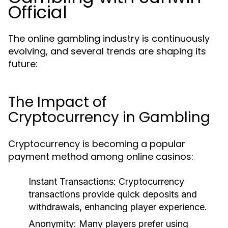
Official
The online gambling industry is continuously
evolving, and several trends are shaping its
future:
The Impact of
Cryptocurrency in Gambling
Cryptocurrency is becoming a popular
payment method among online casinos:
Instant Transactions:
Cryptocurrency
transactions provide quick deposits and
withdrawals, enhancing player experience.
Anonymity:
Many players prefer using