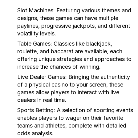
Slot Machines:
Featuring various themes and
designs, these games can have multiple
paylines, progressive jackpots, and different
volatility levels.
Table Games:
Classics like blackjack,
roulette, and baccarat are available, each
offering unique strategies and approaches to
increase the chances of winning.
Live Dealer Games:
Bringing the authenticity
of a physical casino to your screen, these
games allow players to interact with live
dealers in real time.
Sports Betting:
A selection of sporting events
enables players to wager on their favorite
teams and athletes, complete with detailed
odds analysis.