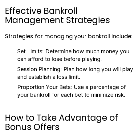
Effective Bankroll
Management Strategies
Strategies for managing your bankroll include:
Set Limits:
Determine how much money you
can afford to lose before playing.
Session Planning:
Plan how long you will play
and establish a loss limit.
Proportion Your Bets:
Use a percentage of
your bankroll for each bet to minimize risk.
How to Take Advantage of
Bonus Offers