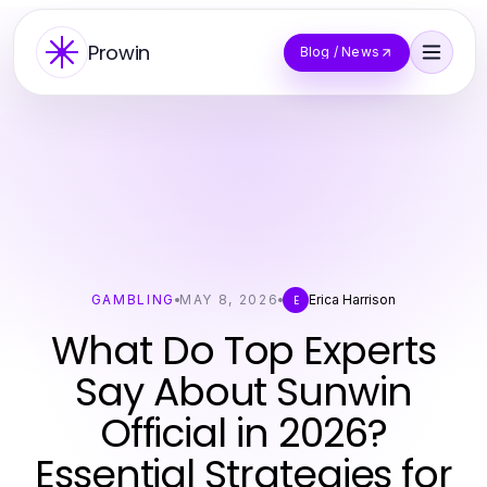
Prowin
Blog / News
GAMBLING
MAY 8, 2026
Erica Harrison
E
What Do Top Experts
Say About Sunwin
Official in 2026?
Essential Strategies for