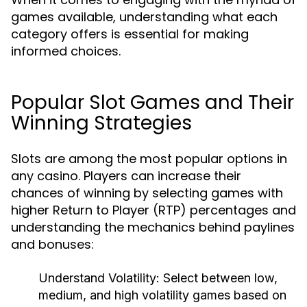
games available, understanding what each
category offers is essential for making
informed choices.
Popular Slot Games and Their
Winning Strategies
Slots are among the most popular options in
any casino. Players can increase their
chances of winning by selecting games with
higher Return to Player (RTP) percentages and
understanding the mechanics behind paylines
and bonuses:
Understand Volatility:
Select between low,
medium, and high volatility games based on