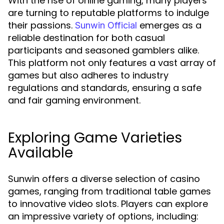
With the rise of online gaming, many players
are turning to reputable platforms to indulge
their passions.
emerges as a
Sunwin Official
reliable destination for both casual
participants and seasoned gamblers alike.
This platform not only features a vast array of
games but also adheres to industry
regulations and standards, ensuring a safe
and fair gaming environment.
Exploring Game Varieties
Available
Sunwin offers a diverse selection of casino
games, ranging from traditional table games
to innovative video slots. Players can explore
an impressive variety of options, including: