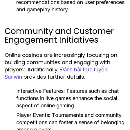
recommendations based on user preferences
and gameplay history.
Community and Customer
Engagement Initiatives
Online casinos are increasingly focusing on
building communities and engaging with
players:. Additionally,
Đánh bài trực tuyến
provides further details.
Sunwin
Interactive Features:
Features such as chat
functions in live games enhance the social
aspect of online gaming.
Player Events:
Tournaments and community
competitions can foster a sense of belonging
among players.