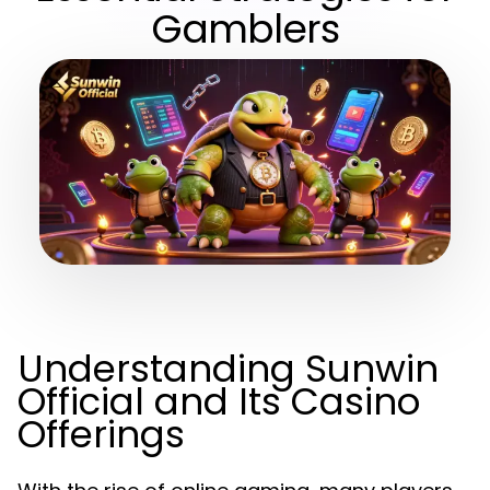
Gamblers
Understanding Sunwin
Official and Its Casino
Offerings