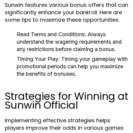
Sunwin features various bonus offers that can
significantly enhance your bankroll. Here are
some tips to maximize these opportunities:
Read Terms and Conditions:
Always
understand the wagering requirements and
any restrictions before claiming a bonus.
Timing Your Play:
Timing your gameplay with
promotional periods can help you maximize
the benefits of bonuses.
Strategies for Winning at
Sunwin Official
Implementing effective strategies helps
players improve their odds in various games