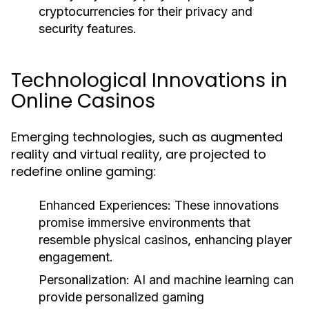
cryptocurrencies for their privacy and
security features.
Technological Innovations in
Online Casinos
Emerging technologies, such as augmented
reality and virtual reality, are projected to
redefine online gaming:
Enhanced Experiences:
These innovations
promise immersive environments that
resemble physical casinos, enhancing player
engagement.
Personalization:
AI and machine learning can
provide personalized gaming