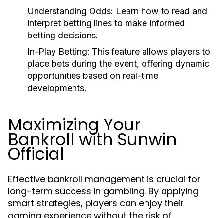
Understanding Odds:
Learn how to read and
interpret betting lines to make informed
betting decisions.
In-Play Betting:
This feature allows players to
place bets during the event, offering dynamic
opportunities based on real-time
developments.
Maximizing Your
Bankroll with Sunwin
Official
Effective bankroll management is crucial for
long-term success in gambling. By applying
smart strategies, players can enjoy their
gaming experience without the risk of