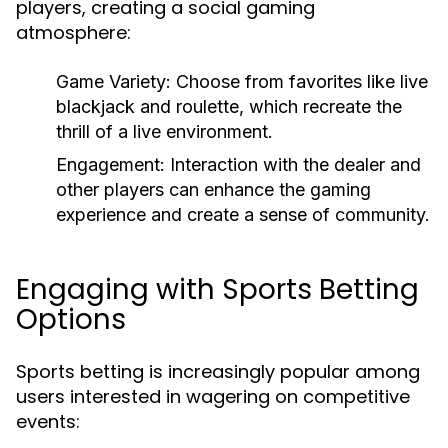
players, creating a social gaming
atmosphere:
Game Variety:
Choose from favorites like live
blackjack and roulette, which recreate the
thrill of a live environment.
Engagement:
Interaction with the dealer and
other players can enhance the gaming
experience and create a sense of community.
Engaging with Sports Betting
Options
Sports betting is increasingly popular among
users interested in wagering on competitive
events: